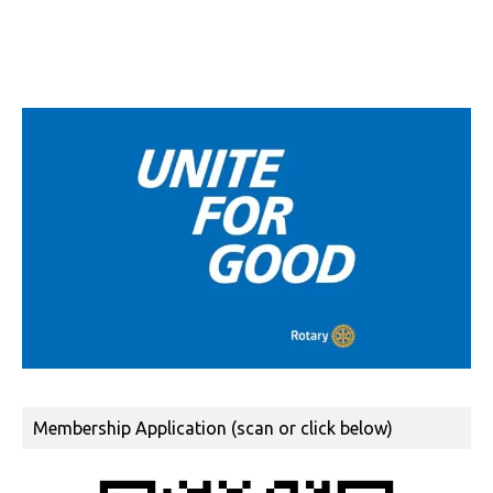
Membership Application (scan or click below)