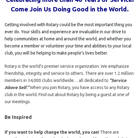
Come
Join Us Doing Good in the World.
Getting involved with Rotary could be the most important thing you
ever do. Your skills and experience are invaluable in our drive to
help communities at home and around the world, and whether you
become a member or volunteer your time and abilities to your local
club, you will be helping to make people’s lives better.
Rotary is the world’s premier service organization. We emphasize
friendship, integrity and service to others. There are over 1.2 million
members in 34,000 clubs worldwide… all dedicated to
“Service
Above Self.”
When you join Rotary, you have access to any Rotary
club in the world. Find out about Rotary by being a guest at one of
our meetings.
Be Inspired
If you want to help change the world, you can!
There are