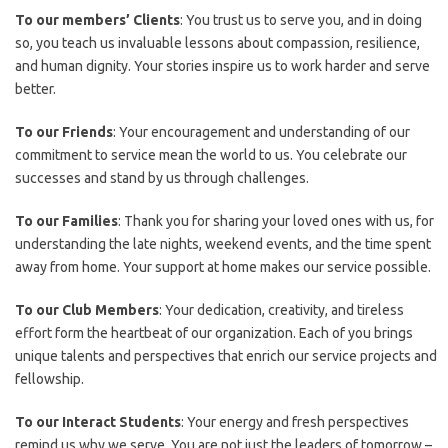
To our members’ Clients
: You trust us to serve you, and in doing
so, you teach us invaluable lessons about compassion, resilience,
and human dignity. Your stories inspire us to work harder and serve
better.
To our Friends
: Your encouragement and understanding of our
commitment to service mean the world to us. You celebrate our
successes and stand by us through challenges.
To our Families
: Thank you for sharing your loved ones with us, for
understanding the late nights, weekend events, and the time spent
away from home. Your support at home makes our service possible.
To our Club Members
: Your dedication, creativity, and tireless
effort form the heartbeat of our organization. Each of you brings
unique talents and perspectives that enrich our service projects and
fellowship.
To our Interact Students
: Your energy and fresh perspectives
remind us why we serve. You are not just the leaders of tomorrow –