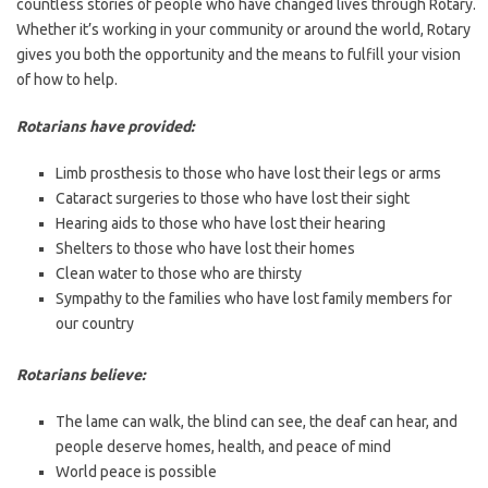
countless stories of people who have changed lives through Rotary.
Whether it’s working in your community or around the world, Rotary
gives you both the opportunity and the means to fulfill your vision
of how to help.
Rotarians have provided:
Limb prosthesis to those who have lost their legs or arms
Cataract surgeries to those who have lost their sight
Hearing aids to those who have lost their hearing
Shelters to those who have lost their homes
Clean water to those who are thirsty
Sympathy to the families who have lost family members for
our country
Rotarians believe:
The lame can walk, the blind can see, the deaf can hear, and
people deserve homes, health, and peace of mind
World peace is possible