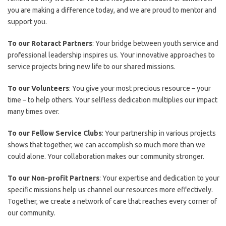
you are making a difference today, and we are proud to mentor and
support you.
To our Rotaract Partners
: Your bridge between youth service and
professional leadership inspires us. Your innovative approaches to
service projects bring new life to our shared missions.
To our Volunteers
: You give your most precious resource – your
time – to help others. Your selfless dedication multiplies our impact
many times over.
To our Fellow Service Clubs
: Your partnership in various projects
shows that together, we can accomplish so much more than we
could alone. Your collaboration makes our community stronger.
To our Non-profit Partners
: Your expertise and dedication to your
specific missions help us channel our resources more effectively.
Together, we create a network of care that reaches every corner of
our community.