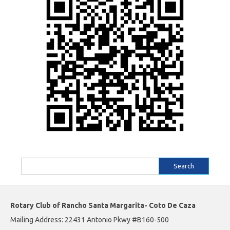
Search
for:
Rotary Club of Rancho Santa Margarita- Coto De Caza
Mailing Address: 22431 Antonio Pkwy #B160-500