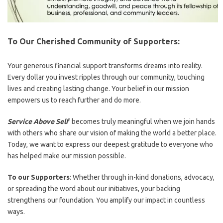
To Our Cherished Community of Supporters:
Your generous financial support transforms dreams into reality.
Every dollar you invest ripples through our community, touching
lives and creating lasting change. Your belief in our mission
empowers us to reach further and do more.
Service Above Self
becomes truly meaningful when we join hands
with others who share our vision of making the world a better place.
Today, we want to express our deepest gratitude to everyone who
has helped make our mission possible.
To our Supporters
: Whether through in-kind donations, advocacy,
or spreading the word about our initiatives, your backing
strengthens our foundation. You amplify our impact in countless
ways.