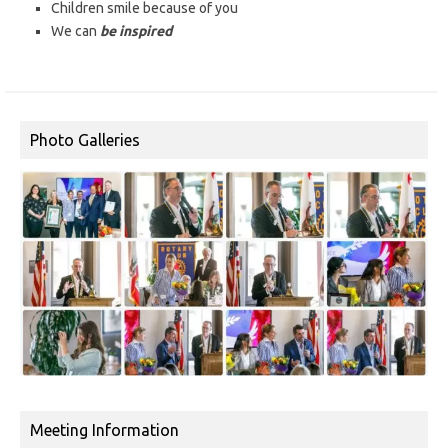
Children smile because of you
We can
be inspired
Photo Galleries
Meeting Information