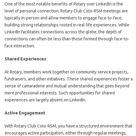
One of the most notable benefits of Rotary over LinkedIn is the
level of personal connection. Rotary Club Coto-RSM meetings are
typically in-person and allow members to engage face-to-face,
building strong relationships rooted in real-life experiences. While
LinkedIn facilitates connections across the globe, the depth of
connections can often be less than those formed through face-to-
face interaction.
Shared Experiences
At Rotary, members work together on community service projects,
fundraisers, and other initiatives. These shared experiences foster a
sense of camaraderie and mutual understanding that goes beyond
mere professional interests. Such opportunities for shared
experiences are largely absent on LinkedIn.
Active Engagement
With Rotary Club Coto-RSM, you have a structured environment that
encourages active participation, either through regular meetings,