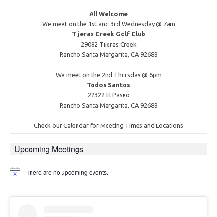
All Welcome
We meet on the 1st and 3rd Wednesday @ 7am
Tijeras Creek Golf Club
29082 Tijeras Creek
Rancho Santa Margarita, CA 92688
We meet on the 2nd Thursday @ 6pm
Todos Santos
22322 El Paseo
Rancho Santa Margarita, CA 92688
Check our Calendar for Meeting Times and Locations
Upcoming Meetings
There are no upcoming events.
Notice