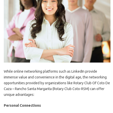
While online networking platforms such as LinkedIn provide
immense value and convenience in the digital age, the networking
opportunities provided by organizations like Rotary Club Of Coto De
Caza – Rancho Santa Margarita (Rotary Club Coto-RSM) can offer
unique advantages:
Personal Connections