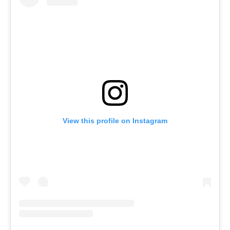
View this profile on Instagram