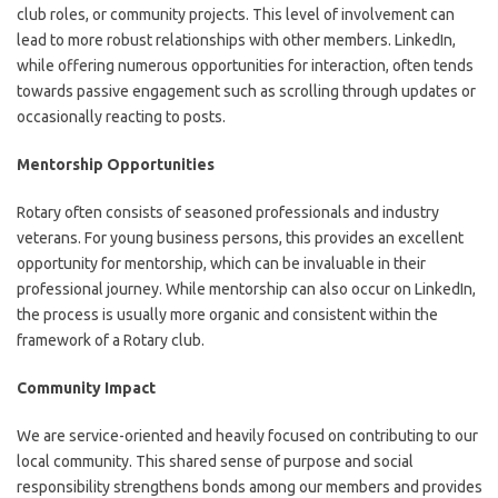
club roles, or community projects. This level of involvement can
lead to more robust relationships with other members. LinkedIn,
while offering numerous opportunities for interaction, often tends
towards passive engagement such as scrolling through updates or
occasionally reacting to posts.
Mentorship Opportunities
Rotary often consists of seasoned professionals and industry
veterans. For young business persons, this provides an excellent
opportunity for mentorship, which can be invaluable in their
professional journey. While mentorship can also occur on LinkedIn,
the process is usually more organic and consistent within the
framework of a Rotary club.
Community Impact
We are service-oriented and heavily focused on contributing to our
local community. This shared sense of purpose and social
responsibility strengthens bonds among our members and provides