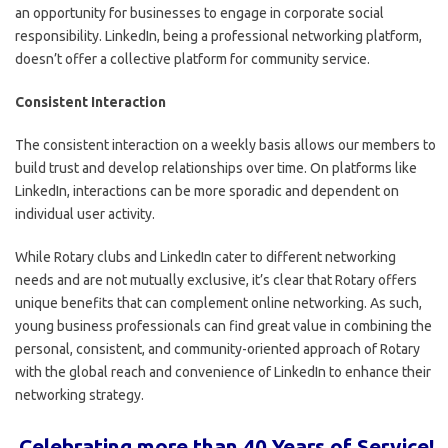
an opportunity for businesses to engage in corporate social
responsibility. LinkedIn, being a professional networking platform,
doesn’t offer a collective platform for community service.
Consistent Interaction
The consistent interaction on a weekly basis allows our members to
build trust and develop relationships over time. On platforms like
LinkedIn, interactions can be more sporadic and dependent on
individual user activity.
While Rotary clubs and LinkedIn cater to different networking
needs and are not mutually exclusive, it’s clear that Rotary offers
unique benefits that can complement online networking. As such,
young business professionals can find great value in combining the
personal, consistent, and community-oriented approach of Rotary
with the global reach and convenience of LinkedIn to enhance their
networking strategy.
Celebrating more than 40 Years of Service!