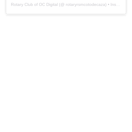
Rotary Club of OC Digital
(@
rotaryrsmcotodecaza
) • Instagram photos and videos