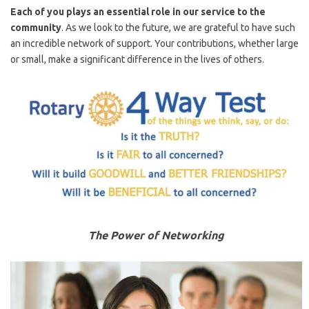
Each of you plays an essential role in our service to the
community
. As we look to the future, we are grateful to have such
an incredible network of support. Your contributions, whether large
or small, make a significant difference in the lives of others.
The Power of Networking